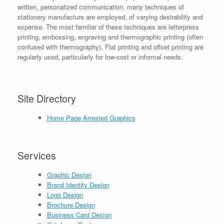
written, personalized communication, many techniques of
stationery manufacture are employed, of varying desirability and
expense. The most familiar of these techniques are letterpress
printing, embossing, engraving and thermographic printing (often
confused with thermography). Flat printing and offset printing are
regularly used, particularly for low-cost or informal needs.
Site Directory
Home Page Arrested Graphics
Services
Graphic Design
Brand Identity Design
Logo Design
Brochure Design
Business Card Design