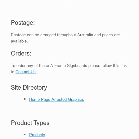
Postage:
Postage can be arranged throughout Australia and prices are
available.
Orders:
To order any of these A Frame Signboards please follow this link
to
Contact Us
.
Site Directory
Home Page Arrested Graphics
Product Types
Products