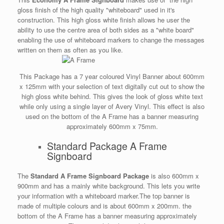
gloss finish of the high quality "whiteboard" used in it's
construction. This high gloss white finish allows he user the
ability to use the centre area of both sides as a "white board"
enabling the use of whiteboard markers to change the messages
written on them as often as you like.
This Package has a 7 year coloured Vinyl Banner about 600mm
x 125mm with your selection of text digitally cut out to show the
high gloss white behind. This gives the look of gloss white text
while only using a single layer of Avery Vinyl. This effect is also
used on the bottom of the A Frame has a banner measuring
approximately 600mm x 75mm.
Standard Package A Frame
Signboard
The
Standard A Frame Signboard Package
is also 600mm x
900mm and has a mainly white background. This lets you write
your information with a whiteboard marker.The top banner is
made of multiple colours and is about 600mm x 200mm. the
bottom of the A Frame has a banner measuring approximately