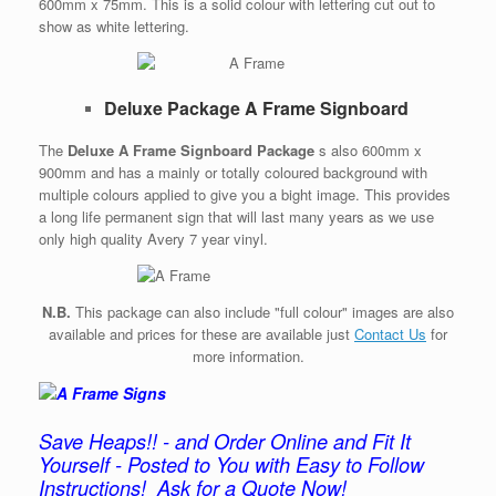
600mm x 75mm. This is a solid colour with lettering cut out to
show as white lettering.
Deluxe Package A Frame Signboard
The
Deluxe A Frame Signboard Package
s also 600mm x
900mm and has a mainly or totally coloured background with
multiple colours applied to give you a bight image. This provides
a long life permanent sign that will last many years as we use
only high quality Avery 7 year vinyl.
N.B.
This package can also include "full colour" images are also
available and prices for these are available just
Contact Us
for
more information.
Save Heaps!! - and Order Online and Fit It
Yourself - Posted to You with Easy to Follow
Instructions!
Ask for a Quote Now!