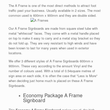
The A Frame is one of the most direct methods to attract foot
traffic past your business. Usually available in 2 sizes. The most
common used is 600mm x 900mm and they are double sided.
Our A Frame Signboards are made from square steel tube with
metal "whitecoat" faces. They come with a metal handle placed
on top to make it easy to carry and a metal stay bracket so they
do not fold up. They are very resistant to high winds and have
been known to last for many years when used in exterior
locations.
We offer 3 different styles of A Frame Signboards 600mm x
900mm. These vary according to the amount Vinyl and the
number of colours used. With a total of 0.54square metres of
sign area on each side, it is often the case that "Less is More"
when deciding just home much is placed on these A Frame
Signboards.
Economy Package A Frame
Signboard
This
Economy A Frame Signboard
makes use of the high