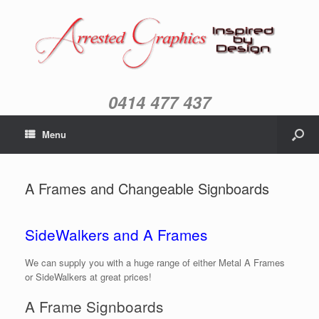
0414 477 437
Menu
A Frames and Changeable Signboards
SideWalkers and A Frames
We can supply you with a huge range of either Metal A Frames
or SideWalkers at great prices!
A Frame Signboards