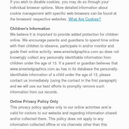
If you wish to disable cookies, you may do so through your
individual browser options. More detailed information about
cookie management with specific web browsers can be found at
the browsers' respective websites.
What Are Cookies?
Children's Information
We believe it is important to provide added protection for children
online. We encourage parents and guardians to spend time online
with their children to observe, participate in and/or monitor and
guide their online activity. www.arrestedgraphics.com.au does not
knowingly collect any personally identifiable information from
children under the age of 13. If a parent or guardian believes that
www.arrestedgraphics.com.au has in its database the personally-
identifiable information of a child under the age of 13, please
contact us immediately (using the contact in the first paragraph)
and we will use our best efforts to promptly remove such
information from our records.
Online Privacy Policy Only
This privacy policy applies only to our online activities and is
valid for visitors to our website and regarding information shared
and/or collected there. This policy does not apply to any
information collected offline or via channels other than this