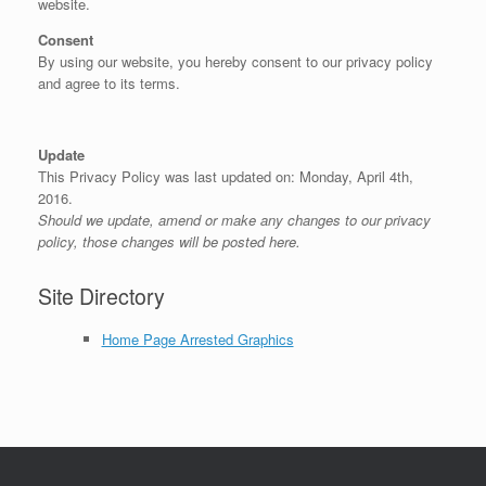
website.
Consent
By using our website, you hereby consent to our privacy policy
and agree to its terms.
Update
This Privacy Policy was last updated on: Monday, April 4th,
2016.
Should we update, amend or make any changes to our privacy
policy, those changes will be posted here.
Site Directory
Home Page Arrested Graphics