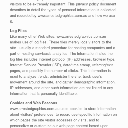
visitors to be extremely important. This privacy policy document
describes in detail the types of personal information is collected
and recorded by www.arrestedgraphics.com.au and how we use
it.
Log Files
Like many other Web sites, www.arrestedgraphics.com.au
makes use of log files. These files merely logs visitors to the
site - usually a standard procedure for hosting companies and a
part of hosting services's analytics. The information inside the
log files includes internet protocol (IP) addresses, browser type,
Internet Service Provider (ISP), date/time stamp, referring/exit
pages, and possibly the number of clicks. This information is
used to analyze trends, administer the site, track user's
movement around the site, and gather demographic information.
IP addresses, and other such information are not linked to any
information that is personally identifiable.
Cookies and Web Beacons
www.arrestedgraphics.com.au uses cookies to store information
about visitors' preferences, to record user-specific information on
which pages the site visitor accesses or visits, and to
personalize or customize our web page content based upon