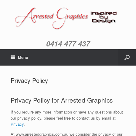
0414 477 437
Menu
Privacy Policy
Privacy Policy for Arrested Graphics
If you require any more information or have any questions about
our privacy policy, please feel free to contact us by email at
Privacy
.
At www.arrestedgraphics.com.au we consider the privacy of our