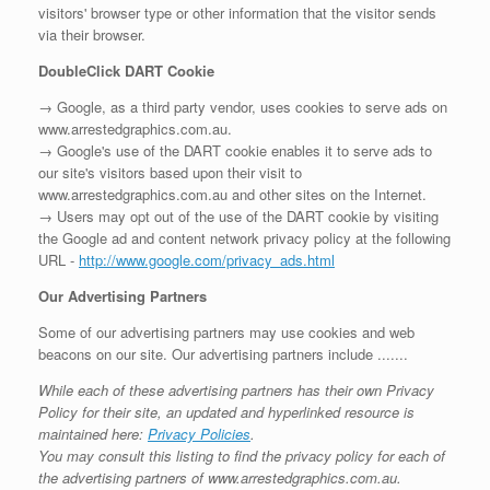
visitors' browser type or other information that the visitor sends
via their browser.
DoubleClick DART Cookie
→ Google, as a third party vendor, uses cookies to serve ads on
www.arrestedgraphics.com.au.
→ Google's use of the DART cookie enables it to serve ads to
our site's visitors based upon their visit to
www.arrestedgraphics.com.au and other sites on the Internet.
→ Users may opt out of the use of the DART cookie by visiting
the Google ad and content network privacy policy at the following
URL -
http://www.google.com/privacy_ads.html
Our Advertising Partners
Some of our advertising partners may use cookies and web
beacons on our site. Our advertising partners include .......
While each of these advertising partners has their own Privacy
Policy for their site, an updated and hyperlinked resource is
maintained here:
Privacy Policies
.
You may consult this listing to find the privacy policy for each of
the advertising partners of www.arrestedgraphics.com.au.