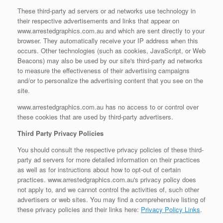
These third-party ad servers or ad networks use technology in
their respective advertisements and links that appear on
www.arrestedgraphics.com.au and which are sent directly to your
browser. They automatically receive your IP address when this
occurs. Other technologies (such as cookies, JavaScript, or Web
Beacons) may also be used by our site's third-party ad networks
to measure the effectiveness of their advertising campaigns
and/or to personalize the advertising content that you see on the
site.
www.arrestedgraphics.com.au has no access to or control over
these cookies that are used by third-party advertisers.
Third Party Privacy Policies
You should consult the respective privacy policies of these third-
party ad servers for more detailed information on their practices
as well as for instructions about how to opt-out of certain
practices. www.arrestedgraphics.com.au's privacy policy does
not apply to, and we cannot control the activities of, such other
advertisers or web sites. You may find a comprehensive listing of
these privacy policies and their links here:
Privacy Policy Links
.